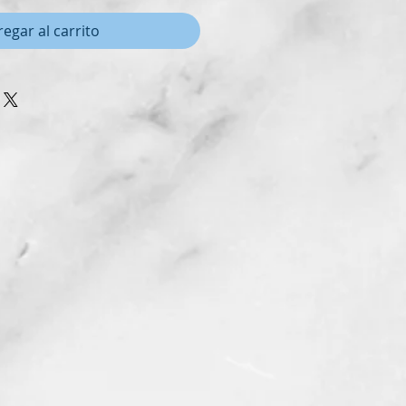
egar al carrito