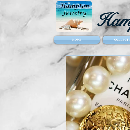
Hamp
HOME
COLLECTI