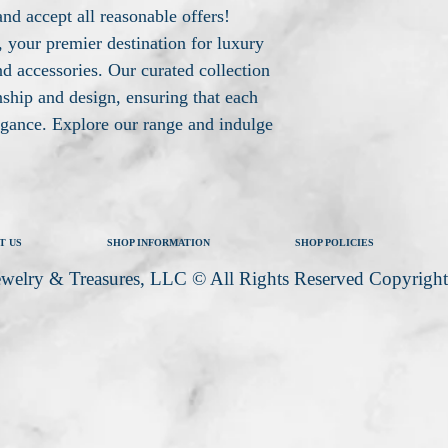
and accept all reasonable offers!
your premier destination for luxury
d accessories. Our curated collection
nship and design, ensuring that each
legance. Explore our range and indulge
T US
SHOP INFORMATION
SHOP POLICIES
welry & Treasures, LLC © All Rights Reserved Copyrigh