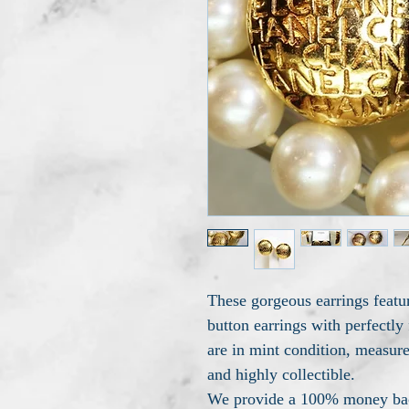
These gorgeous earrings fea
button earrings with perfectl
are in mint condition, measure
and highly collectible.
We provide a 100% money back