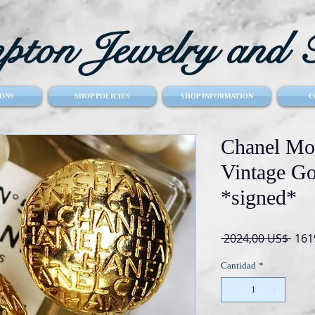
ton Jewelry and T
ONS
SHOP POLICIES
SHOP INFORMATION
C
Chanel Mo
Vintage Go
*signed*
Prec
 2024,00 US$ 
161
Cantidad
*