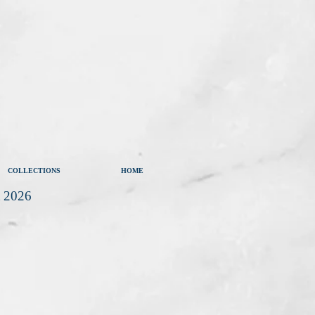
COLLECTIONS
HOME
t 2026