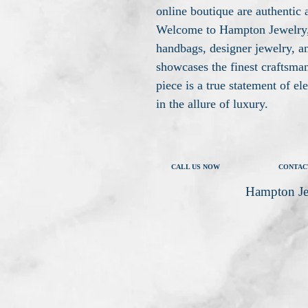
online boutique are authentic 
Welcome to Hampton Jewelry, 
handbags, designer jewelry, an
showcases the finest craftsma
piece is a true statement of e
in the allure of luxury.
CALL US NOW
CONTAC
Hampton Je