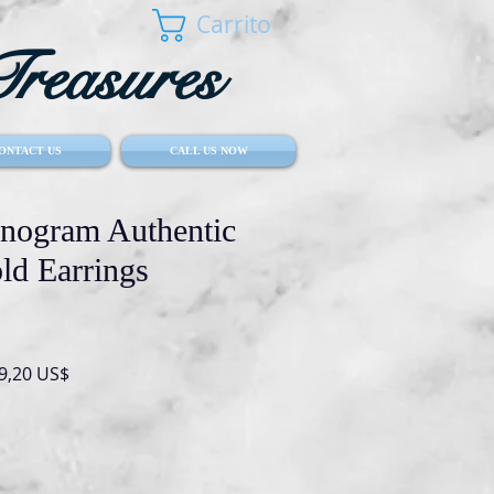
Carrito
reasures
ONTACT US
CALL US NOW
nogram Authentic
ld Earrings
io
Precio
9,20 US$
de
oferta