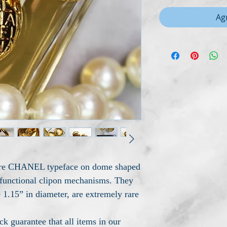
Agr
ture CHANEL typeface on dome shaped
y functional clipon mechanisms. They
 1.15” in diameter, are extremely rare
 guarantee that all items in our