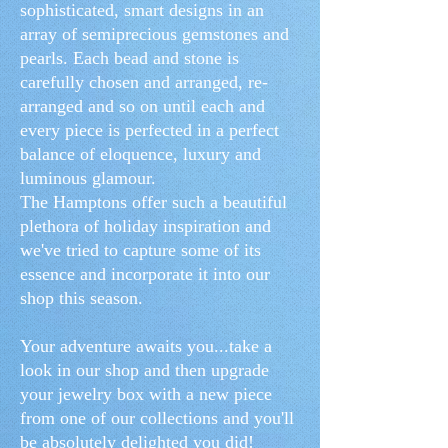
sophisticated, smart designs in an
array of semiprecious gemstones and
pearls. Each bead and stone is
carefully chosen and arranged, re-
arranged and so on until each and
every piece is perfected in a perfect
balance of eloquence, luxury and
luminous glamour.
The Hamptons offer such a beautiful
plethora of holiday inspiration and
we've tried to capture some of its
essence and incorporate it into our
shop this season.
Your adventure awaits you...take a
look in our shop and then upgrade
your jewelry box with a new piece
from one of our collections and you'll
be absolutely delighted you did!