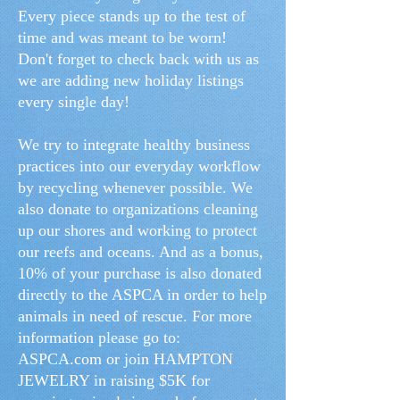
Every piece stands up to the test of
time and was meant to be worn!
Don't forget to check back with us as
we are adding new holiday listings
every single day!
We try to integrate healthy business
practices into our everyday workflow
by recycling whenever possible. We
also donate to organizations cleaning
up our shores and working to protect
our reefs and oceans. And as a bonus,
10% of your purchase is also donated
directly to the ASPCA in order to help
animals in need of rescue. For more
information please go to:
ASPCA.com or join HAMPTON
JEWELRY in raising $5K for