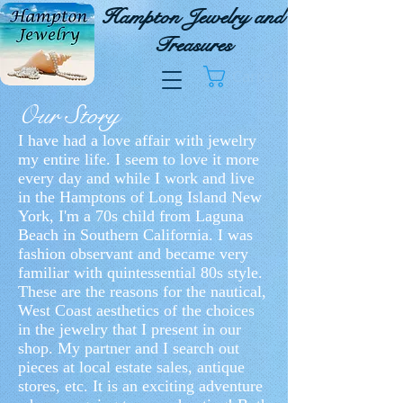
Hampton Jewelry and
Treasures
Carrello
Our Story
I have had a love affair with jewelry
my entire life. I seem to love it more
every day and while I work and live
in the Hamptons of Long Island New
York, I'm a 70s child from Laguna
Beach in Southern California. I was
fashion observant and became very
familiar with quintessential 80s style.
These are the reasons for the nautical,
West Coast aesthetics of the choices
in the jewelry that I present in our
shop. My partner and I search out
pieces at local estate sales, antique
stores, etc. It is an exciting adventure