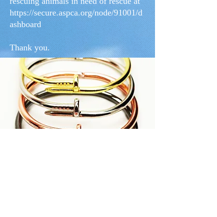
rescuing animals in need of rescue at
https://secure.aspca.org/node/91001/d
ashboard
Thank you.
“Absolutely love the bracelet! It is so
beautiful and shiny, and Diana
was so quick and kind in her
response. Would