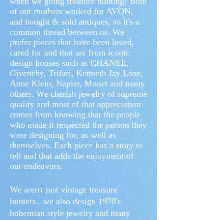
when we going treasure hunting! Both
of our mothers worked for AVON,
and bought & sold antiques, so it's a
common thread between us. We
prefer pieces that have been loved,
cared for and that are from iconic
design houses such as CHANEL,
Givenchy, Trifari, Kenneth Jay Lane,
Anne Klein, Napier, Monet and many
others. We cherish jewelry of supreme
quality and most of that appreciation
comes from knowing that the people
who made it respected the person they
were designing for, as well as
themselves. Each piece has a story to
tell and that adds the enjoyment of
our endeavors.
We aren't just vintage treasure
hunters...we also design 1970's
bohemian style jewelry and many